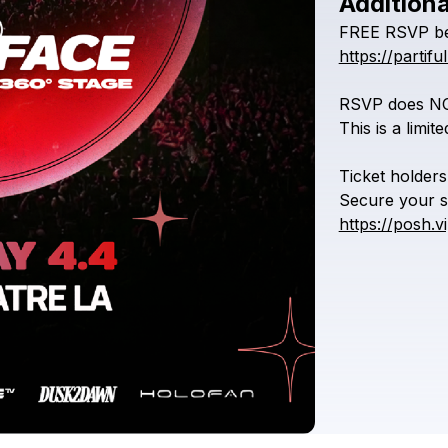
Additiona
FREE
RSVP
b
https://part
RSVP
does
N
This
is
a
limit
Ticket
holders
Secure
your
s
https://posh.