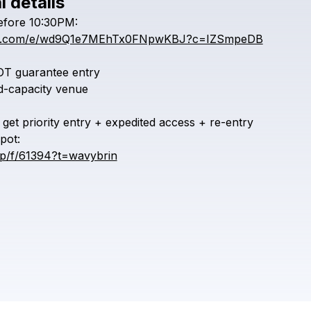
l details
Check your texts
efore
10:30PM:
CYBERWAVER
iful.com/e/wd9Q1e7MEhTx0FNpwKBJ?c=IZSmpeDB
OT
guarantee
entry
ed-capacity
venue
get
priority
entry
+
expedited
access
+
re-entry
pot:
vip/f/61394?t=wavybrin