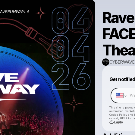
Rave
FACE
Thea
CYBERWAVE
Get notifie
This site is prote
automated market
Cookie Policy
and
cancel, HELP for h