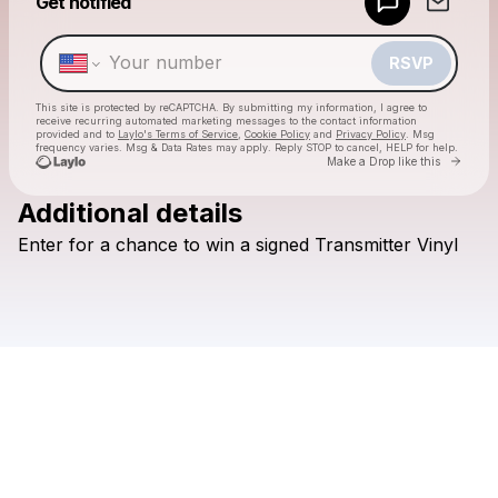
Get notified
Make a drop like this
RSVP
This site is protected by reCAPTCHA. By submitting my information, I agree to
receive recurring automated marketing messages
to the contact information
provided and to
Laylo's Terms of Service
,
Cookie Policy
and
Privacy Policy
. Msg
frequency varies. Msg & Data Rates may apply. Reply STOP to cancel, HELP for help.
Go to 
Make a Drop like this
Additional details
Check your texts
Enter
for
a
chance
to
win
a
signed
Transmitter
Vinyl
Cut Worms