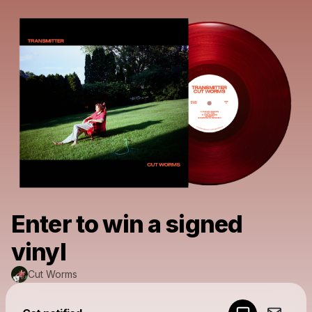
Enter to win a signed
vinyl
Cut Worms
Powered by