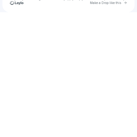
Go to 
Make a Drop like this
Check your texts
Unnamed Profile