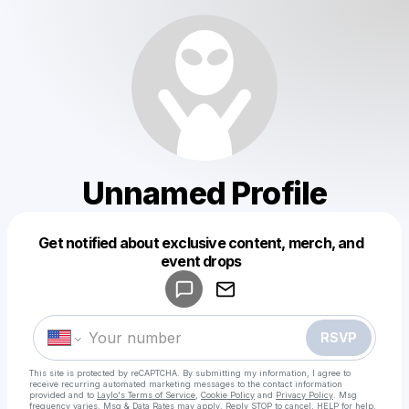
Unnamed Profile
Get notified about exclusive content, merch, and
Powered by
event drops
Make a drop like this
RSVP
This site is protected by reCAPTCHA. By submitting my information, I agree to
receive recurring automated marketing messages
to the contact information
provided and to
Laylo's Terms of Service
,
Cookie Policy
and
Privacy Policy
. Msg
frequency varies. Msg & Data Rates may apply. Reply STOP to cancel, HELP for help.