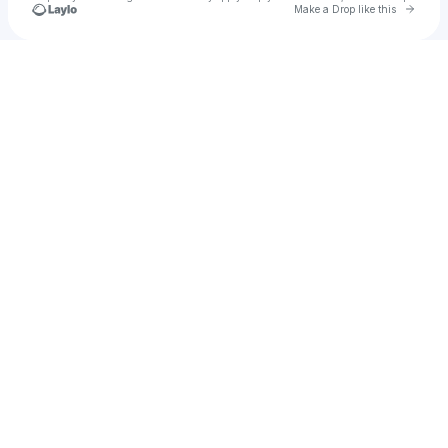
Go to 
Make a Drop like this
Check your texts
joegonzalezzz