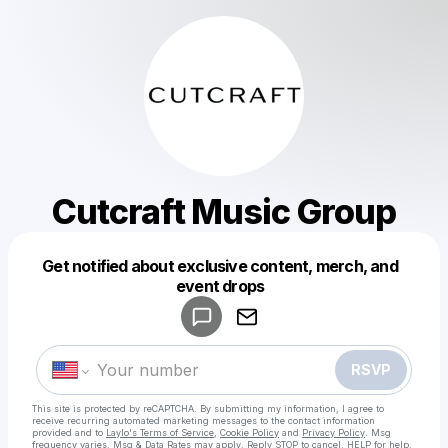
Cutcraft Music Group
Get notified about exclusive content, merch, and
Powered by
event drops
Make a drop like this
RSVP
This site is protected by reCAPTCHA. By submitting my information, I agree to
receive recurring automated marketing messages
to the contact information
provided and to
Laylo's Terms of Service
,
Cookie Policy
and
Privacy Policy
. Msg
frequency varies. Msg & Data Rates may apply. Reply STOP to cancel, HELP for help.