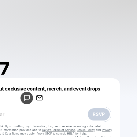
7
Powered by
ut exclusive content, merch, and event drops
Make a drop like this
RSVP
HA. By submitting my information, I agree to receive recurring automated
ct information provided and to
Laylo's Terms of Service
,
Cookie Policy
and
Privacy
g & Data Rates may apply. Reply STOP to cancel, HELP for help.
Go to Laylo 