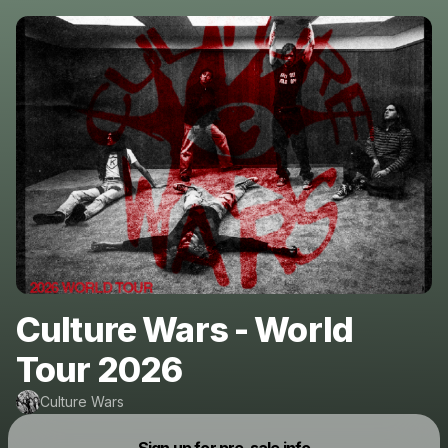
Culture Wars - World
Tour 2026
Culture Wars
Powered by
Sign up for pre-sale info