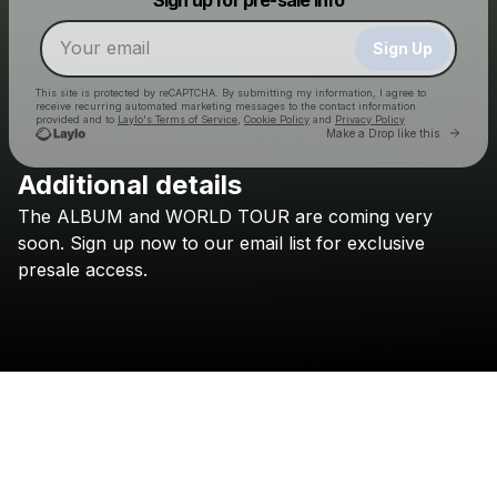
Make a drop like this
Sign Up
This site is protected by reCAPTCHA. By submitting my information, I agree to
receive recurring automated marketing messages
to the contact information
provided and to
Laylo's Terms of Service
,
Cookie Policy
and
Privacy Policy
Go to 
Make a Drop like this
Additional details
The
ALBUM
and
WORLD
TOUR
are
coming
very
Check your email
soon.
Sign
up
now
to
our
email
list
for
exclusive
Culture Wars
presale
access.