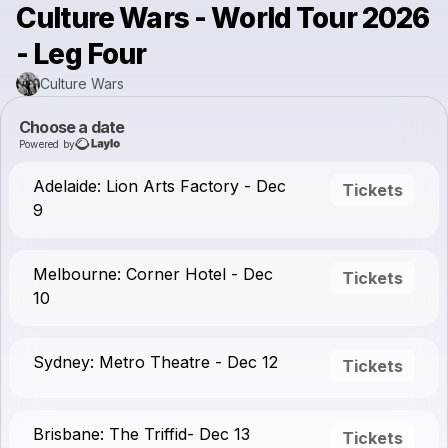
Culture Wars - World Tour 2026
- Leg Four
Culture Wars
Choose a date
Powered by
Adelaide: Lion Arts Factory - Dec
Tickets
9
Melbourne: Corner Hotel - Dec
Tickets
10
Sydney: Metro Theatre - Dec 12
Tickets
Brisbane: The Triffid- Dec 13
Tickets