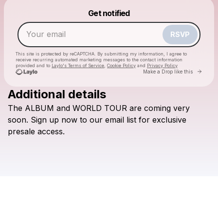
Powered by
Get notified
Make a drop like this
RSVP
This site is protected by reCAPTCHA. By submitting my information, I agree to
receive recurring automated marketing messages
to the contact information
provided and to
Laylo's Terms of Service
,
Cookie Policy
and
Privacy Policy
Go to 
Make a Drop like this
Additional details
The
ALBUM
and
WORLD
TOUR
are
coming
very
Check your email
soon.
Sign
up
now
to
our
email
list
for
exclusive
Culture Wars
presale
access.