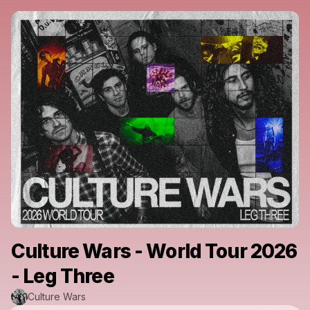
Culture Wars - World Tour 2026
- Leg Three
Culture Wars