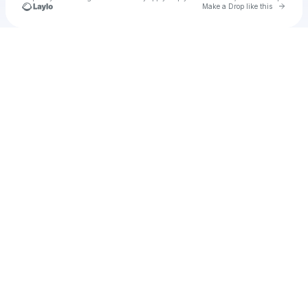
Go to 
Make a Drop like this
Check your texts
Culture Pulse