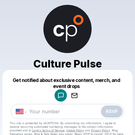
Culture Pulse
Get notified about exclusive content, merch, and
Powered by
event drops
Make a drop like this
RSVP
This site is protected by reCAPTCHA. By submitting my information, I agree to
receive recurring automated marketing messages
to the contact information
provided and to
Laylo's Terms of Service
,
Cookie Policy
and
Privacy Policy
. Msg
frequency varies. Msg & Data Rates may apply. Reply STOP to cancel, HELP for help.