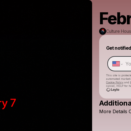
Febr
Culture Hou
Get notifie
This site is prote
automated market
Cookie Policy
and
cancel, HELP for h
Additiona
More
Details