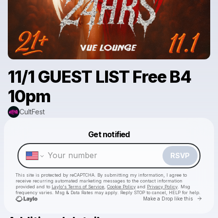
11/1 GUEST LIST Free B4
10pm
CultFest
Powered by
Get notified
Make a drop like this
RSVP
This site is protected by reCAPTCHA. By submitting my information, I agree to
receive recurring automated marketing messages
to the contact information
provided and to
Laylo's Terms of Service
,
Cookie Policy
and
Privacy Policy
. Msg
frequency varies. Msg & Data Rates may apply. Reply STOP to cancel, HELP for help.
Go to 
Make a Drop like this