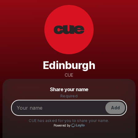
Edinburgh
CUE
Powered by
Share your name
Make a drop like this
Required
Add
CUE
has asked for you to share your name.
Powered by