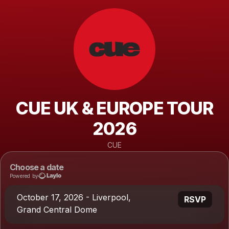
CUE UK & EUROPE TOUR
2026
CUE
Choose a date
Powered by
October 17, 2026 - Liverpool,
RSVP
Grand Central Dome