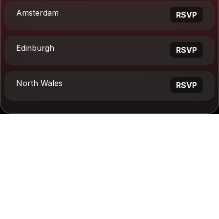
Amsterdam
RSVP
Edinburgh
RSVP
North Wales
RSVP