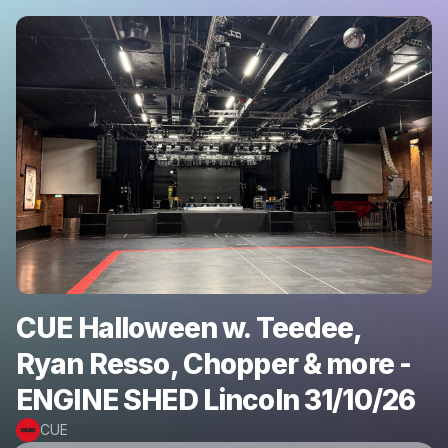
CUE Halloween w. Teedee,
Ryan Resso, Chopper & more -
ENGINE SHED Lincoln 31/10/26
CUE