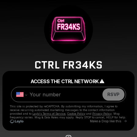
CTRL FR34KS
Powered by
ACCESS THE CTRL NETWORK ⚠︎
Make a drop like this
RSVP
This site is protected by reCAPTCHA. By submitting my information, I agree to
receive recurring automated marketing messages
to the contact information
provided and to
Laylo's Terms of Service
,
Cookie Policy
and
Privacy Policy
. Msg
frequency varies. Msg & Data Rates may apply. Reply STOP to cancel, HELP for help.
Go to 
Make a Drop like this