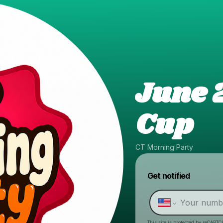
June 
Cup
CT Morning Party
Get notified
This site is protected by reCAPTC