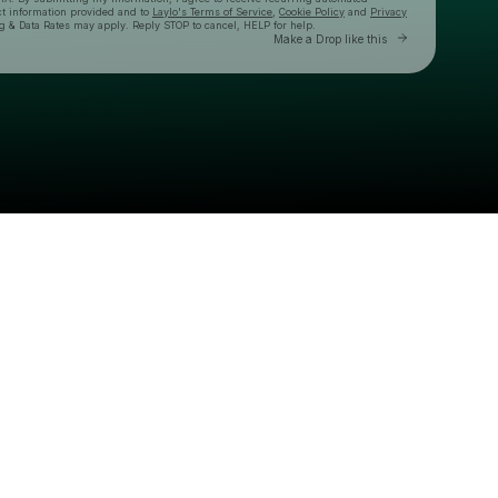
ct information provided and to
Laylo's Terms of Service
,
Cookie Policy
and
Privacy
g & Data Rates may apply. Reply STOP to cancel, HELP for help.
Go to Layl
Make a Drop like this
Check your texts
CT Morning Party