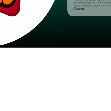
marketing messages
to the conta
Policy
. Msg frequency varies. Ms