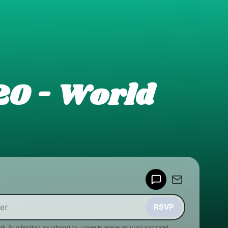
20 - World
Powered by
Make a drop like this
RSVP
HA. By submitting my information, I agree to receive recurring automated