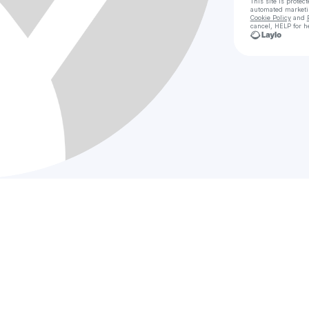
This site is prote
automated market
Cookie Policy
and
cancel, HELP for h