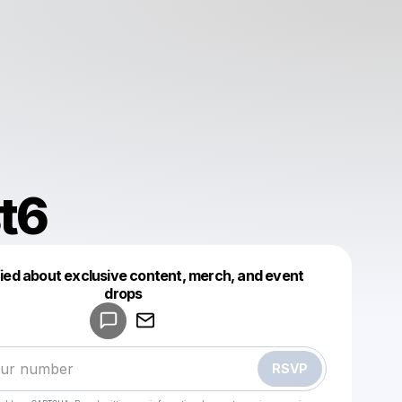
t6
fied about exclusive content, merch, and event
drops
Powered by
Make a drop like this
RSVP