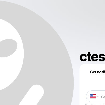
ctes
Get noti