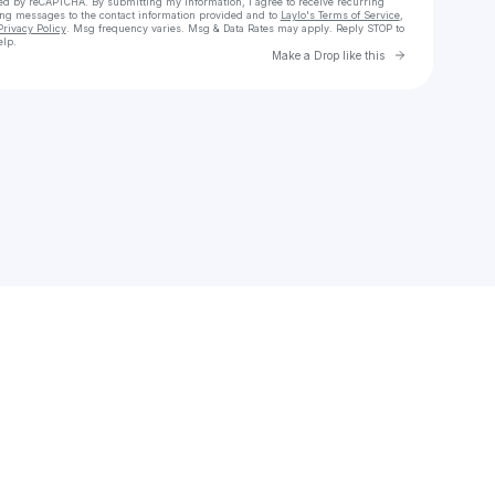
cted by reCAPTCHA. By submitting my information, I agree to receive recurring
ing messages
to the contact information provided and to
Laylo's Terms of Service
,
Privacy Policy
. Msg frequency varies. Msg & Data Rates may apply. Reply STOP to
elp.
Go to Laylo 
Make a Drop like this
Check your texts
ctest6