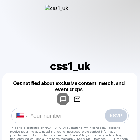
css1_uk
Get notified about exclusive content, merch, and
Powered by
event drops
Make a drop like this
RSVP
This site is protected by reCAPTCHA. By submitting my information, I agree to
receive recurring automated marketing messages
to the contact information
provided and to
Laylo's Terms of Service
,
Cookie Policy
and
Privacy Policy
. Msg
frequency varies. Msg & Data Rates may apply. Reply STOP to cancel, HELP for help.