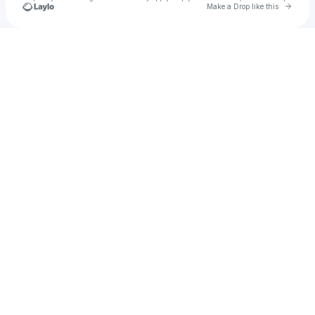
Go to 
Make a Drop like this
Check your texts
u
css1_uk