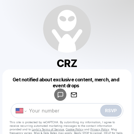
CRZ
Get notified about exclusive content, merch, and
Powered by
event drops
Make a drop like this
RSVP
This site is protected by reCAPTCHA. By submitting my information, I agree to
receive recurring automated marketing messages
to the contact information
provided and to
Laylo's Terms of Service
,
Cookie Policy
and
Privacy Policy
. Msg
frequency varies. Msg & Data Rates may apply. Reply STOP to cancel, HELP for help.