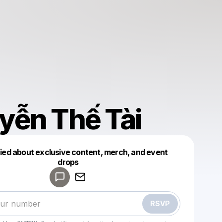
yễn Thế Tài
fied about exclusive content, merch, and event
drops
Powered by
Make a drop like this
RSVP