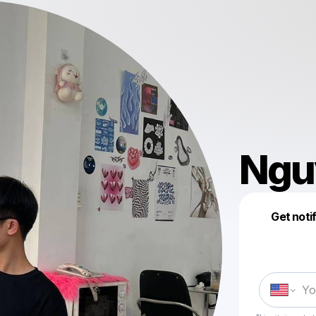
Ngu
Get noti