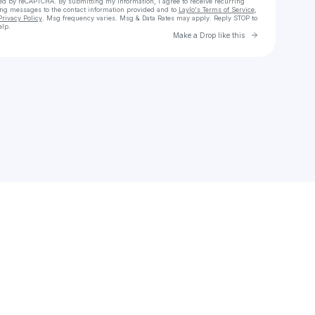
cted by reCAPTCHA. By submitting my information, I agree to receive recurring
ing messages
to the contact information provided and to
Laylo's Terms of Service
,
Privacy Policy
. Msg frequency varies. Msg & Data Rates may apply. Reply STOP to
elp.
Go to Laylo 
Make a Drop like this
Check your texts
Nguyễn Thế Tài