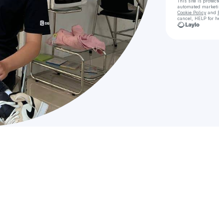
This site is prote
automated market
Cookie Policy
and
cancel, HELP for h