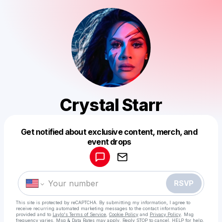
Crystal Starr
Get notified about exclusive content, merch, and
Powered by
event drops
Make a drop like this
RSVP
This site is protected by reCAPTCHA. By submitting my information, I agree to
receive recurring automated marketing messages
to the contact information
provided and to
Laylo's Terms of Service
,
Cookie Policy
and
Privacy Policy
. Msg
frequency varies. Msg & Data Rates may apply. Reply STOP to cancel, HELP for help.