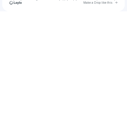
Go to 
Make a Drop like this
Check your texts
Crystal Starr