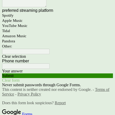
preferred streaming platform
Spotify
Apple Music
YouTube Music
Tidal
Amazon Music
Pandora
Other:
Clear selection
Phone number
Your answer
Submit
Clear form
Never submit passwords through Google Forms.
This content is neither created nor endorsed by Google. -
Terms of
Service
-
Privacy Policy
Does this form look suspicious?
Report
Forms