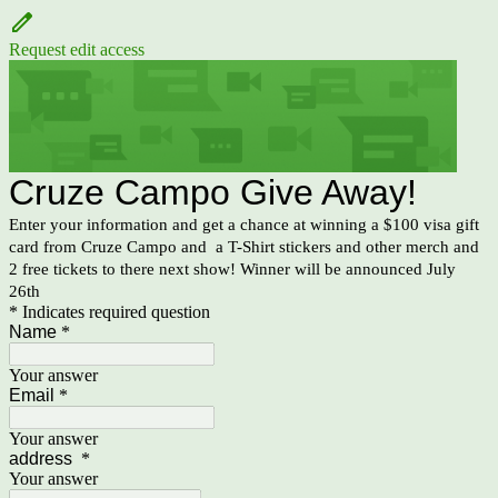
Request edit access
Cruze Campo Give Away!
Enter your information and get a chance at winning a $100 visa gift
card from Cruze Campo and a T-Shirt stickers and other merch and
2 free tickets to there next show! Winner will be announced July
26th
* Indicates required question
Name
*
Your answer
Email
*
Your answer
address
*
Your answer