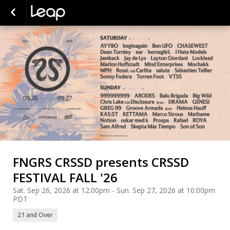
FNGRS CRSSD presents CRSSD
FESTIVAL FALL '26
Sat. Sep 26, 2026 at 12:00pm - Sun. Sep 27, 2026 at 10:00pm
PDT
21 and Over