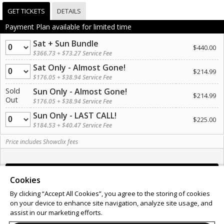
GET TICKETS
DETAILS
Payment Plan available for limited time
Sat + Sun Bundle
Quantity
$440.00
$366.73 + $73.27 Service Fee
Sat Only - Almost Gone!
Quantity
$214.99
$176.05 + $38.94 Service Fee
Sold
Sun Only - Almost Gone!
$214.99
Out
$176.05 + $38.94 Service Fee
Sun Only - LAST CALL!
Quantity
$225.00
$184.53 + $40.47 Service Fee
Price includes Showclix fees
Cookies
By clicking “Accept All Cookies”, you agree to the storing of cookies
on your device to enhance site navigation, analyze site usage, and
Support
Terms of Service
Privacy Policy
assist in our marketing efforts.
Do Not Sell or Share My Personal Information