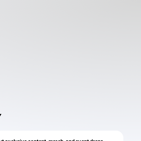
Y
Powered by