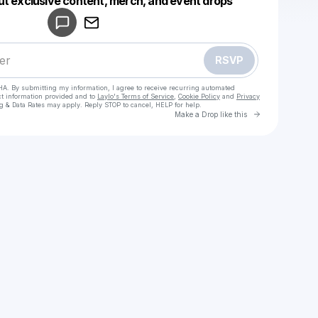
ut exclusive content, merch, and event drops
Make a drop like this
RSVP
HA. By submitting my information, I agree to receive recurring automated
ct information provided and to
Laylo's Terms of Service
,
Cookie Policy
and
Privacy
g & Data Rates may apply. Reply STOP to cancel, HELP for help.
Go to Laylo 
Make a Drop like this
Check your texts
CRSPY