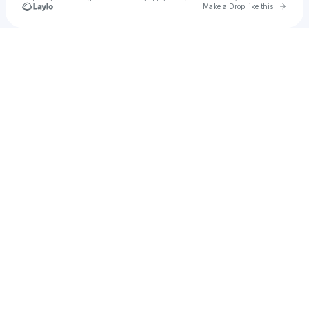
Go to 
Make a Drop like this
Check your texts
Crøwn La’trell