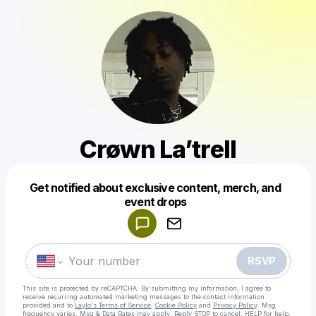
Crøwn La’trell
Get notified about exclusive content, merch, and
Powered by
event drops
Make a drop like this
RSVP
This site is protected by reCAPTCHA. By submitting my information, I agree to
receive recurring automated marketing messages
to the contact information
provided and to
Laylo's Terms of Service
,
Cookie Policy
and
Privacy Policy
. Msg
frequency varies. Msg & Data Rates may apply. Reply STOP to cancel, HELP for help.