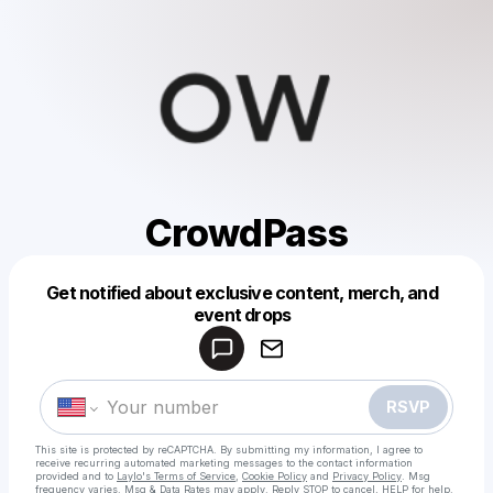
CrowdPass
Get notified about exclusive content, merch, and
Powered by
event drops
Make a drop like this
RSVP
This site is protected by reCAPTCHA. By submitting my information, I agree to
receive recurring automated marketing messages
to the contact information
provided and to
Laylo's Terms of Service
,
Cookie Policy
and
Privacy Policy
. Msg
frequency varies. Msg & Data Rates may apply. Reply STOP to cancel, HELP for help.