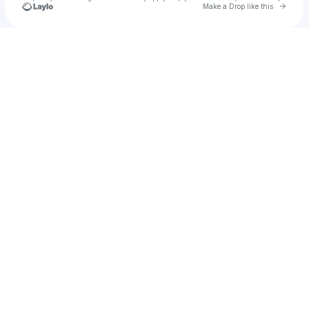
Go to 
Make a Drop like this
Check your texts
CrowdPass