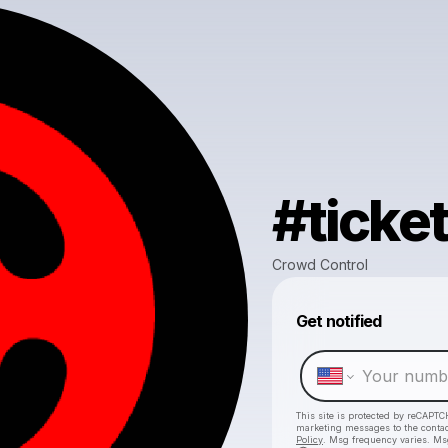
#ticke
Crowd Control
Get notified
This site is protected by reCAPTC
marketing messages
to the conta
Policy
. Msg frequency varies. Ms