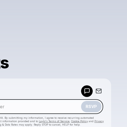
ts
Powered by
Make a drop like this
RSVP
HA. By submitting my information, I agree to receive recurring automated
ct information provided and to
Laylo's Terms of Service
,
Cookie Policy
and
Privacy
g & Data Rates may apply. Reply STOP to cancel, HELP for help.