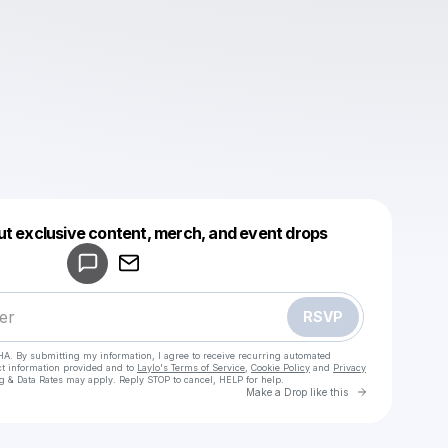
Powered by
ut exclusive content, merch, and event drops
Make a drop like this
RSVP
HA. By submitting my information, I agree to receive recurring automated
ct information provided and to
Laylo's Terms of Service
,
Cookie Policy
and
Privacy
g & Data Rates may apply. Reply STOP to cancel, HELP for help.
Go to Laylo 
Make a Drop like this