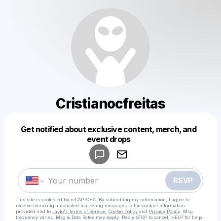
Cristianocfreitas
Get notified about exclusive content, merch, and
Powered by
event drops
Make a drop like this
RSVP
This site is protected by reCAPTCHA. By submitting my information, I agree to
receive recurring automated marketing messages
to the contact information
provided and to
Laylo's Terms of Service
,
Cookie Policy
and
Privacy Policy
. Msg
frequency varies. Msg & Data Rates may apply. Reply STOP to cancel, HELP for help.