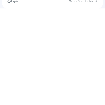
Go to 
Make a Drop like this
Check your texts
Cristianocfreitas