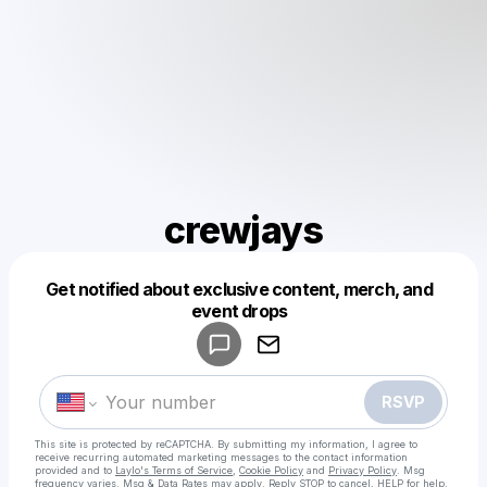
crewjays
Get notified about exclusive content, merch, and
Powered by
event drops
Make a drop like this
RSVP
This site is protected by reCAPTCHA. By submitting my information, I agree to
receive recurring automated marketing messages
to the contact information
provided and to
Laylo's Terms of Service
,
Cookie Policy
and
Privacy Policy
. Msg
frequency varies. Msg & Data Rates may apply. Reply STOP to cancel, HELP for help.