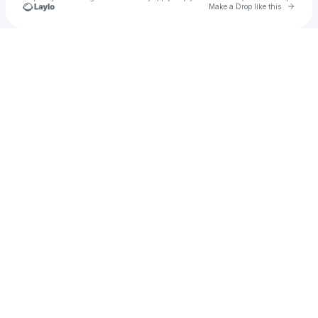
Go to 
Make a Drop like this
u
Check your texts