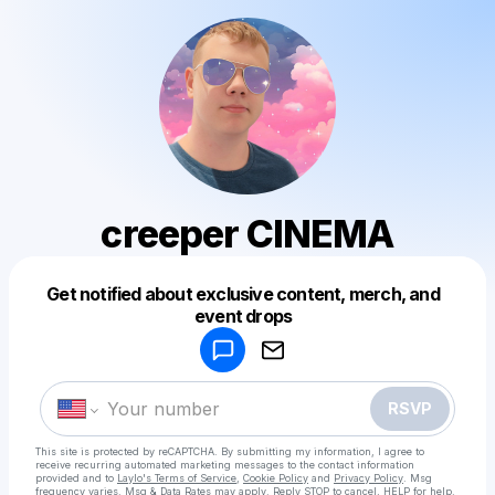
creeper CINEMA
Get notified about exclusive content, merch, and
Powered by
event drops
Make a drop like this
RSVP
This site is protected by reCAPTCHA. By submitting my information, I agree to
receive recurring automated marketing messages
to the contact information
provided and to
Laylo's Terms of Service
,
Cookie Policy
and
Privacy Policy
. Msg
frequency varies. Msg & Data Rates may apply. Reply STOP to cancel, HELP for help.