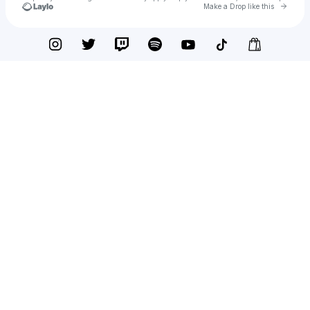
Go to 
Make a Drop like this
Check your texts
creeper CINEMA