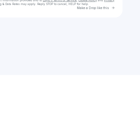
ct information provided and to
Laylo's Terms of Service
,
Cookie Policy
and
Privacy
g & Data Rates may apply. Reply STOP to cancel, HELP for help.
Go to Laylo 
Make a Drop like this
Check your texts
Creature Canyon