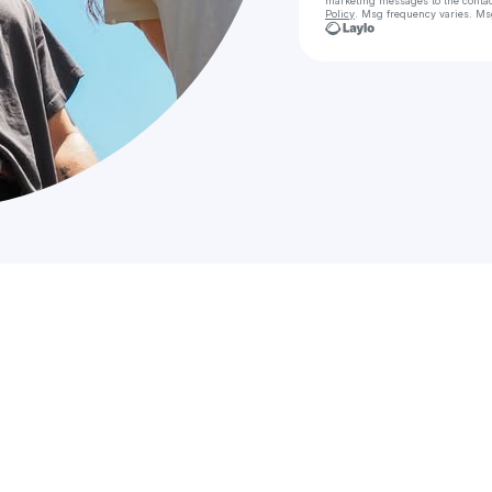
marketing messages
to the conta
Policy
. Msg frequency varies. Ms