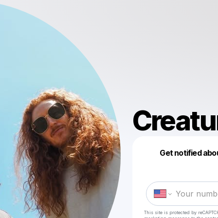
Creatu
Get notified abo
This site is protected by reCAPTC