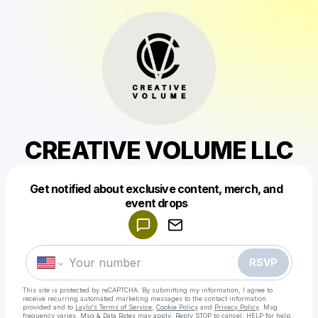
CREATIVE VOLUME LLC
Get notified about exclusive content, merch, and
Powered by
event drops
Make a drop like this
RSVP
This site is protected by reCAPTCHA. By submitting my information, I agree to
receive recurring automated marketing messages
to the contact information
provided and to
Laylo's Terms of Service
,
Cookie Policy
and
Privacy Policy
. Msg
frequency varies. Msg & Data Rates may apply. Reply STOP to cancel, HELP for help.