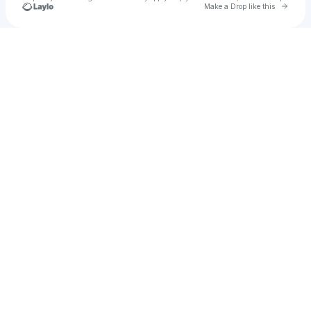
Go to 
Make a Drop like this
Check your texts
CREATIVE VOLUME LLC