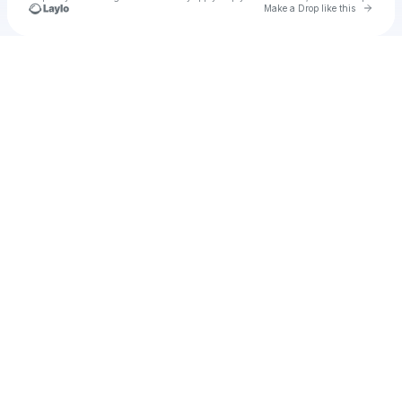
Go to 
Make a Drop like this
Check your texts
Creative Ink UAE