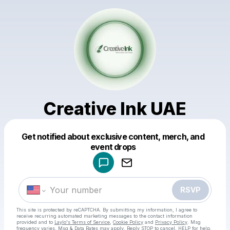
Creative Ink UAE
Get notified about exclusive content, merch, and
Powered by
event drops
Make a drop like this
RSVP
This site is protected by reCAPTCHA. By submitting my information, I agree to
receive recurring automated marketing messages
to the contact information
provided and to
Laylo's Terms of Service
,
Cookie Policy
and
Privacy Policy
. Msg
frequency varies. Msg & Data Rates may apply. Reply STOP to cancel, HELP for help.