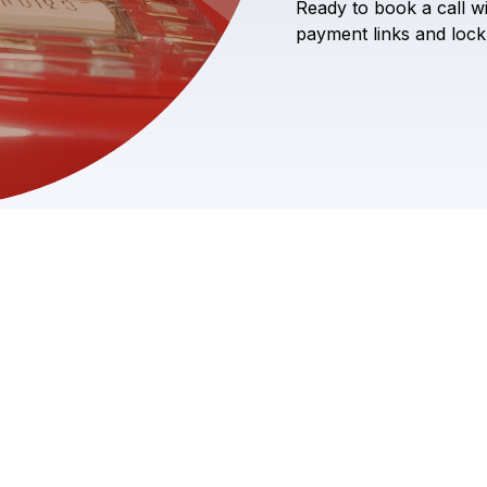
Ready
to
book
a
call
w
payment
links
and
lock