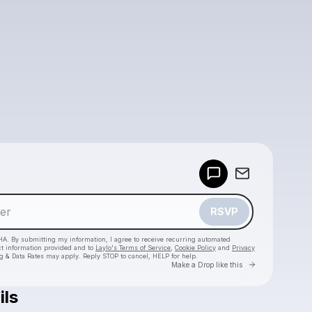
Powered by
Make a drop like this
RSVP
HA. By submitting my information, I agree to receive recurring automated
ct information provided and to
Laylo's Terms of Service
,
Cookie Policy
and
Privacy
g & Data Rates may apply. Reply STOP to cancel, HELP for help.
Go to Laylo 
Make a Drop like this
ils