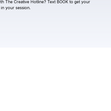
Check your texts
ith
The
Creative
Hotline?
Text
BOOK
to
get
your
The Creative Hotline
in
your
session.