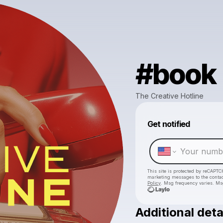
#book
The Creative Hotline
Get notified
This site is protected by reCAPTC
marketing messages
to the conta
Policy
. Msg frequency varies. Ms
Additional deta