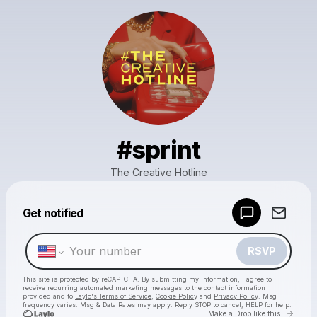
#sprint
The Creative Hotline
Powered by
Get notified
Make a drop like this
RSVP
This site is protected by reCAPTCHA. By submitting my information, I agree to
receive recurring automated marketing messages
to the contact information
provided and to
Laylo's Terms of Service
,
Cookie Policy
and
Privacy Policy
. Msg
frequency varies. Msg & Data Rates may apply. Reply STOP to cancel, HELP for help.
Go to 
Make a Drop like this