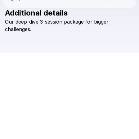
Additional details
Check your texts
Our
deep-dive
3-session
package
for
bigger
The Creative Hotline
challenges.