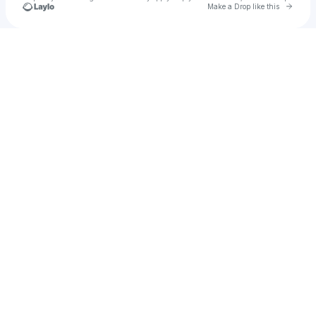
Go to 
Make a Drop like this
Check your texts
creamhunt