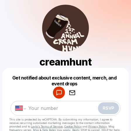
creamhunt
Get notified about exclusive content, merch, and
Powered by
event drops
Make a drop like this
RSVP
This site is protected by reCAPTCHA. By submitting my information, I agree to
receive recurring automated marketing messages
to the contact information
provided and to
Laylo's Terms of Service
,
Cookie Policy
and
Privacy Policy
. Msg
frequency varies. Msg & Data Rates may apply. Reply STOP to cancel, HELP for help.