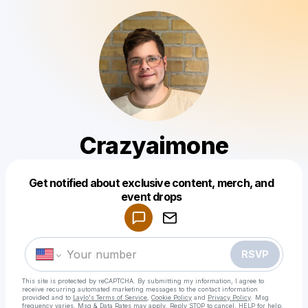
Crazyaimone
Get notified about exclusive content, merch, and
Powered by
event drops
Make a drop like this
RSVP
This site is protected by reCAPTCHA. By submitting my information, I agree to
receive recurring automated marketing messages
to the contact information
provided and to
Laylo's Terms of Service
,
Cookie Policy
and
Privacy Policy
. Msg
frequency varies. Msg & Data Rates may apply. Reply STOP to cancel, HELP for help.