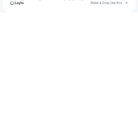
Go to 
Make a Drop like this
Check your texts
Crazyaimone