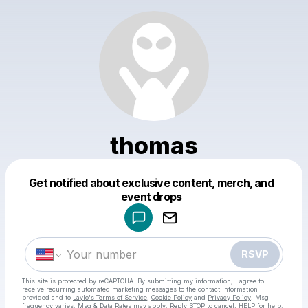
thomas
Get notified about exclusive content, merch, and
Powered by
event drops
Make a drop like this
RSVP
This site is protected by reCAPTCHA. By submitting my information, I agree to
receive recurring automated marketing messages
to the contact information
provided and to
Laylo's Terms of Service
,
Cookie Policy
and
Privacy Policy
. Msg
frequency varies. Msg & Data Rates may apply. Reply STOP to cancel, HELP for help.