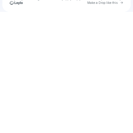
Go to 
Make a Drop like this
Check your texts
thomas