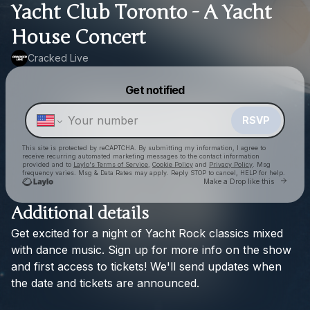
Yacht Club Toronto - A Yacht
House Concert
Cracked Live
Powered by
Get notified
Make a drop like this
RSVP
This site is protected by reCAPTCHA. By submitting my information, I agree to
receive recurring automated marketing messages
to the contact information
provided and to
Laylo's Terms of Service
,
Cookie Policy
and
Privacy Policy
. Msg
frequency varies. Msg & Data Rates may apply. Reply STOP to cancel, HELP for help.
Go to
Make a Drop like this
Additional details
Get
excited
for
a
night
of
Yacht
Rock
classics
mixed
Check your texts
Cracked Live
with
dance
music.
Sign
up
for
more
info
on
the
show
and
first
access
to
tickets!
We'll
send
updates
when
the
date
and
tickets
are
announced.