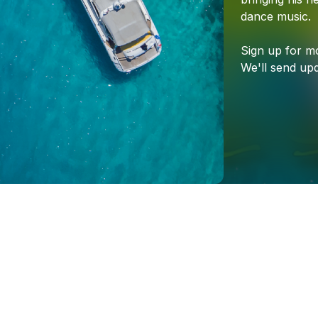
dance
music.
Sign
up
for
m
We'll
send
upd