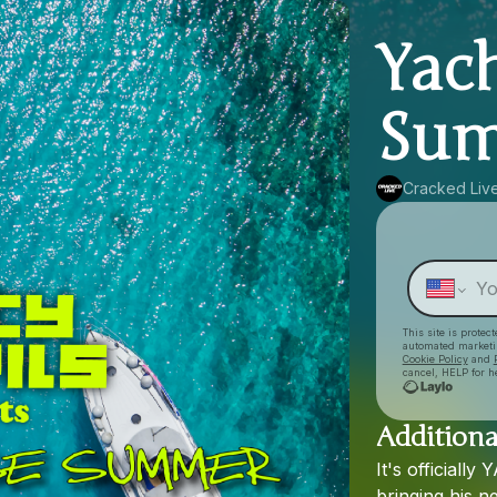
Yac
Sum
Cracked Liv
This site is prote
automated market
Cookie Policy
and
cancel, HELP for h
Additiona
It's
officially
Y
bringing
his
n