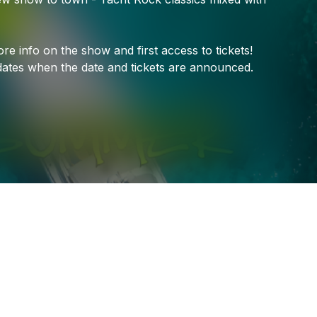
ore
info
on
the
show
and
first
access
to
tickets!
ates
when
the
date
and
tickets
are
announced.