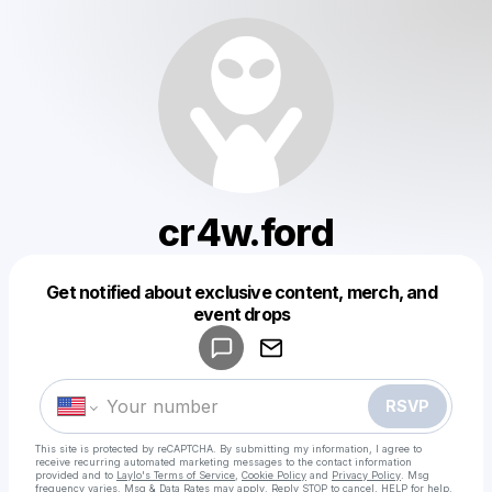
cr4w.ford
Get notified about exclusive content, merch, and
Powered by
event drops
Make a drop like this
RSVP
This site is protected by reCAPTCHA. By submitting my information, I agree to
receive recurring automated marketing messages
to the contact information
provided and to
Laylo's Terms of Service
,
Cookie Policy
and
Privacy Policy
. Msg
frequency varies. Msg & Data Rates may apply. Reply STOP to cancel, HELP for help.