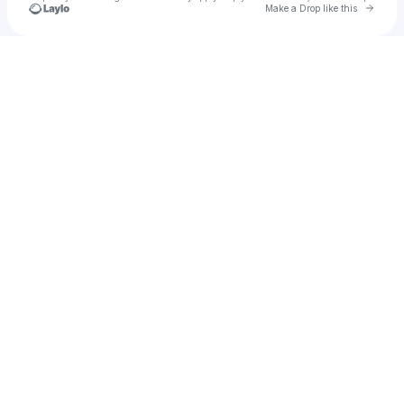
Go to 
Make a Drop like this
Check your texts
cr4w.ford