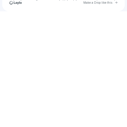
Go to 
Make a Drop like this
Check your texts
CPRScriptz