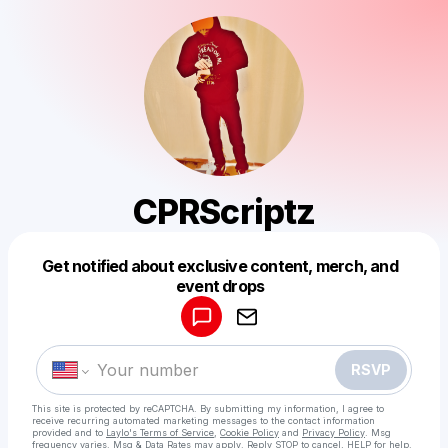
CPRScriptz
Get notified about exclusive content, merch, and
Powered by
event drops
Make a drop like this
RSVP
This site is protected by reCAPTCHA. By submitting my information, I agree to
receive recurring automated marketing messages
to the contact information
provided and to
Laylo's Terms of Service
,
Cookie Policy
and
Privacy Policy
. Msg
frequency varies. Msg & Data Rates may apply. Reply STOP to cancel, HELP for help.