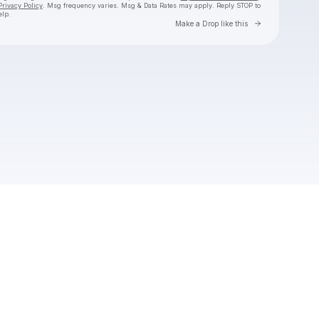
Privacy Policy
. Msg frequency varies. Msg & Data Rates may apply. Reply STOP to
elp.
Go to Laylo 
Make a Drop like this
Check your texts
Cozy Worldwide ☁️