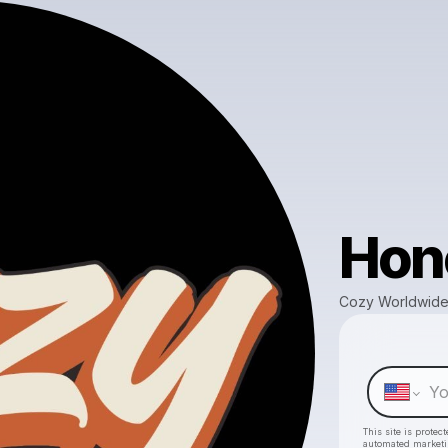
Hono
Cozy Worldwide
This site is prote
automated market