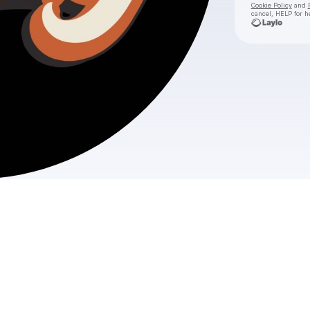
Cookie Policy
and
cancel, HELP for h