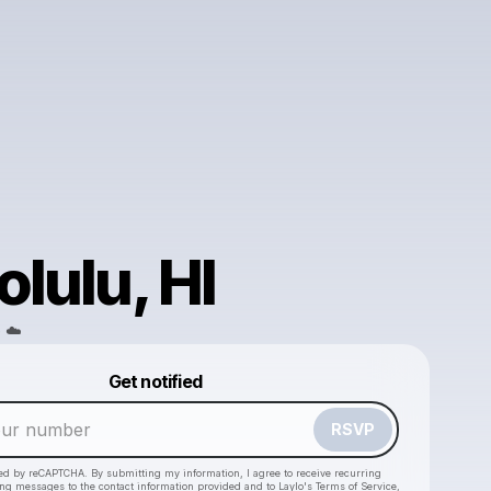
lulu, HI
 ☁️
Powered by
Get notified
Make a drop like this
RSVP
cted by reCAPTCHA. By submitting my information, I agree to receive recurring
ing messages
to the contact information provided and to
Laylo's Terms of Service
,