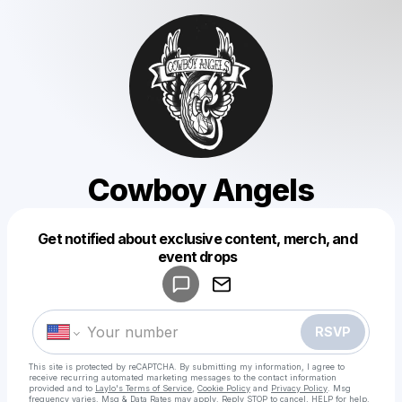
Cowboy Angels
Get notified about exclusive content, merch, and
Powered by
event drops
Make a drop like this
RSVP
This site is protected by reCAPTCHA. By submitting my information, I agree to
receive recurring automated marketing messages
to the contact information
provided and to
Laylo's Terms of Service
,
Cookie Policy
and
Privacy Policy
. Msg
frequency varies. Msg & Data Rates may apply. Reply STOP to cancel, HELP for help.