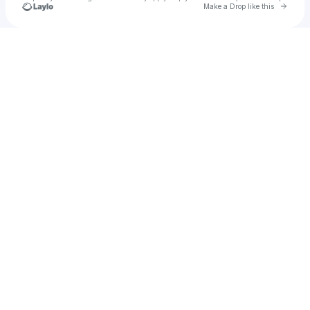
Go to 
Make a Drop like this
Check your texts
Cowboy Angels