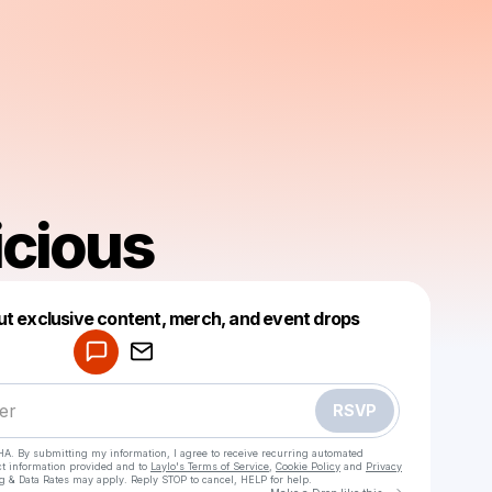
icious
Powered by
ut exclusive content, merch, and event drops
Make a drop like this
RSVP
HA. By submitting my information, I agree to receive recurring automated
ct information provided and to
Laylo's Terms of Service
,
Cookie Policy
and
Privacy
g & Data Rates may apply. Reply STOP to cancel, HELP for help.
Go to Laylo 