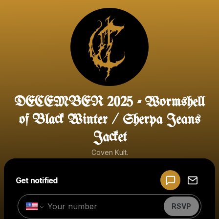
DECEMBER 2025 - Wormshell
of Black Winter / Sherpa Jeans
Jacket
Coven Kult.
Powered by
Get notified
Make a drop like this
RSVP