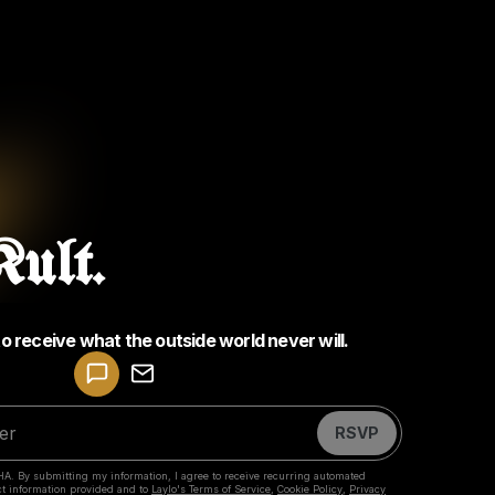
ult.
to receive what the outside world never will.
Powered by
Make a drop like this
RSVP
HA. By submitting my information, I agree to receive recurring automated
ct information provided and to
Laylo's Terms of Service
,
Cookie Policy
,
Privacy