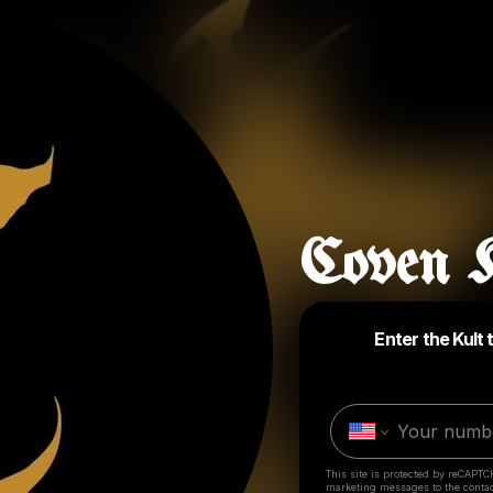
Coven K
Enter the Kult 
This site is protected by reCAPTC
marketing messages
to the conta