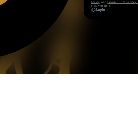
Policy
, and
Coven Kult.'s Privacy 
HELP for help.