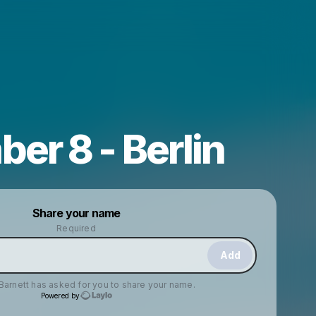
er 8 - Berlin
Powered by
Share your name
Make a drop like this
Required
Add
Barnett
has asked for you to share your name.
Powered by