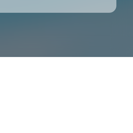
Check your texts
Courtney Barnett