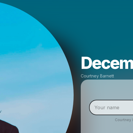
Decemb
Courtney Barnett
Courtney 