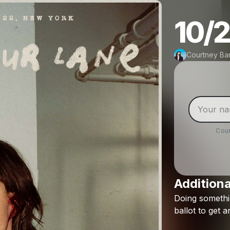
10/2
Courtney Bar
Cour
Additiona
Doing
someth
ballot
to
get
a