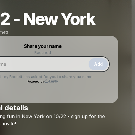
2 - New York
nett
Powered by
Share your name
Make a drop like this
Required
Add
tney Barnett
has asked for you to share your name.
Powered by
l details
Check your texts
ing
fun
in
New
York
on
10/22
-
sign
up
for
the
Courtney Barnett
n
invite!